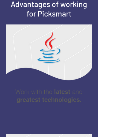
Advantages of working
for Picksmart
Work with the
and
latest
greatest technologies.