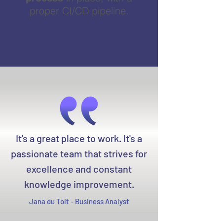
proper CI/CD pipeline.
It's a great place to work. It's a
passionate team that strives for
excellence and constant
knowledge improvement.
Jana du Toit - Business Analyst