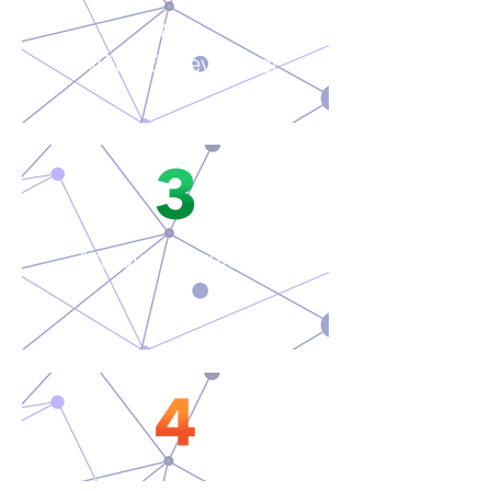
C#
.NET 8.0 Developer
Angular Developer
Full Stack Developer