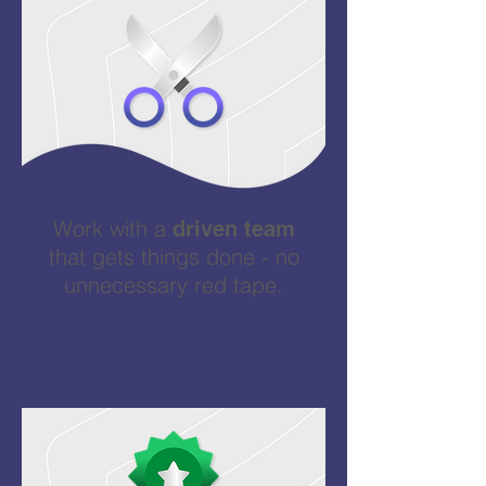
Work with a
driven team
that gets things done - no
unnecessary red tape.