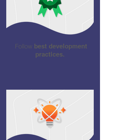
Follow
best development
practices.