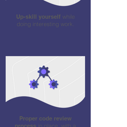
while
Up-skill yourself
doing interesting work.
Proper code review
in place, with a
process