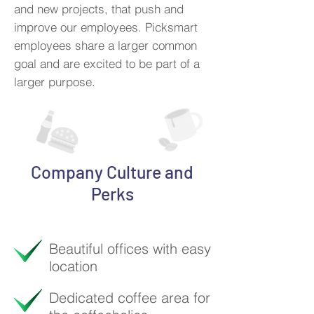
and new projects, that push and
improve our employees. Picksmart
employees share a larger common
goal and are excited to be part of a
larger purpose.
Company Culture and
Perks
Beautiful offices with easy
location
Dedicated coffee area for