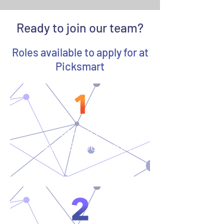
Ready to join our team?
Roles available to apply for at
Picksmart
Java 21
Jakarta EE Developer