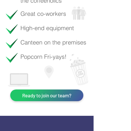
the coffeeholics
Great co-workers
High-end equipment
Canteen on the premises
Popcorn Fri-yays!
Ready to join our team?