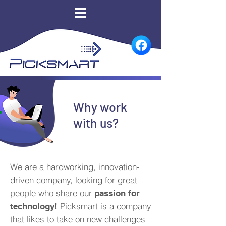
Why work
with us?
We are a hardworking, innovation-
driven company, looking for great
people who share our
passion for
Picksmart is a company
technology!
that likes to take on new challenges