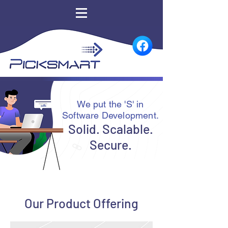
We put the 'S' in
Software Development.
Solid. Scalable.
Secure.
Our Product Offering