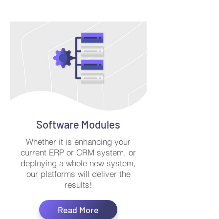
Software Modules
Whether it is enhancing your
current ERP or CRM system, or
deploying a whole new system,
our platforms will deliver the
results!
Read More