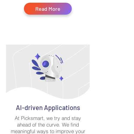
Read More
AI-driven Applications
At Picksmart, we try and stay
ahead of the curve. We find
meaningful ways to improve your