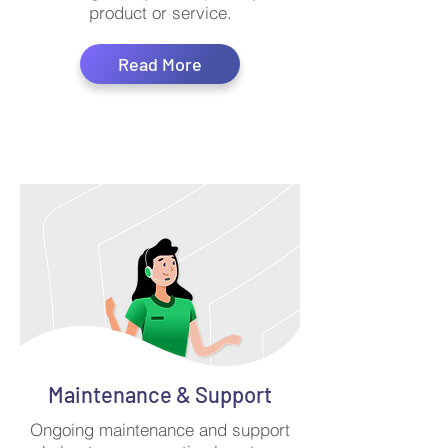
product or service.
Read More
Maintenance & Support
Ongoing maintenance and support