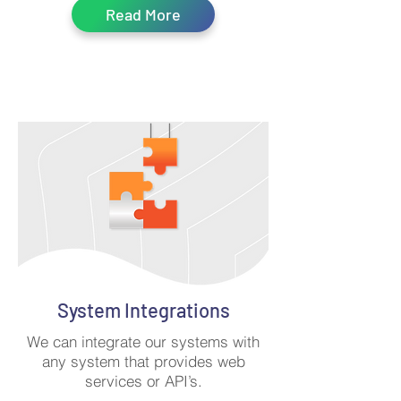
Read More
System Integrations
We can integrate our systems with
any system that provides web
services or API’s.