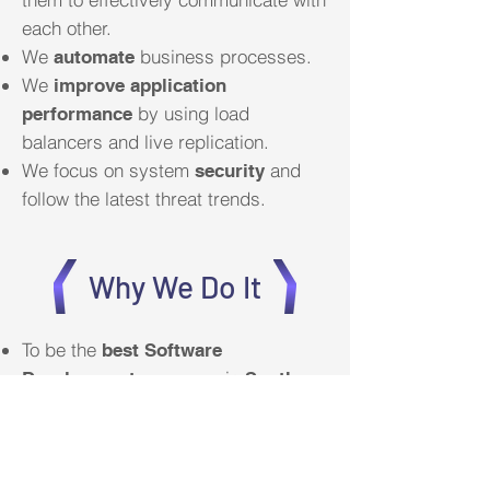
each other.
We
business processes.
automate
We
improve application
by using load
performance
balancers and live replication.
We focus on system
and
security
follow the latest threat trends.
Why We Do It
To be the
best Software
in
Development company
South
by supplying enterprise class
Africa
software not only to corporates, but
also to small businesses.