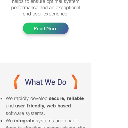
helps to ensure optimal system
performance and an exceptional
end-user experience.
Read More
What We Do
We rapidly develop
secure, reliable
and
user-friendly, web-based
software systems.
We
systems and enable
integrate
them to effectively communicate with