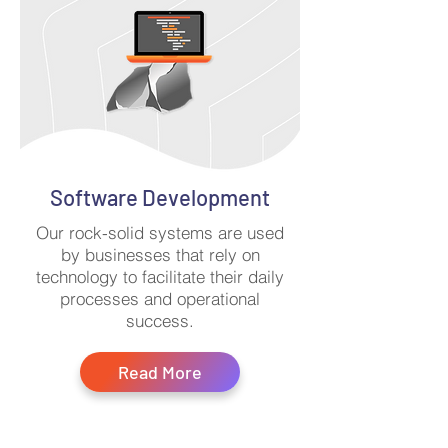
Software Development
Our rock-solid systems are used
by businesses that rely on
technology to facilitate their daily
processes and operational
success.
Read More