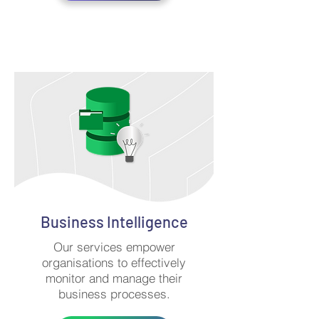
Business Intelligence
Our services empower
organisations to effectively
monitor and manage their
business processes.